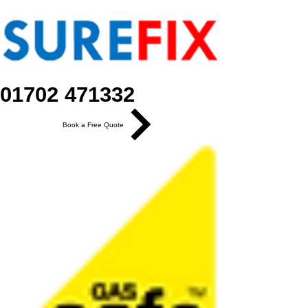
01702 471332
Book a Free Quote