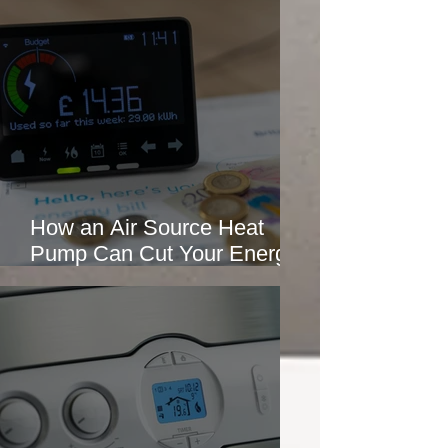
How an Air Source Heat
Pump Can Cut Your Energy
Bills