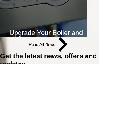
Upgrade Your Boiler and
Save Money on Energy Bills
Read All News
Get the latest news, offers and
updates
Join the Surefix Mailing list and be the first to
know about offers, news and updates.
Email
Sign Up
Plumbing and Heating
Supplies