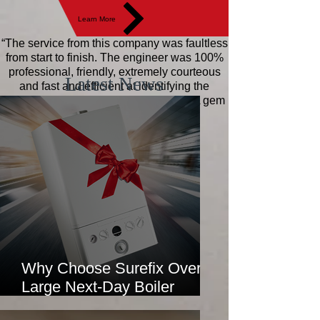
Learn More
“The service from this company was faultless
from start to finish. The engineer was 100%
professional, friendly, extremely courteous
Latest News
and fast and efficient at identifying the
problems. Excellent value for money! A gem
of a company!"
Jane
Why Choose Surefix Over
Large Next-Day Boiler
Installation Companies?