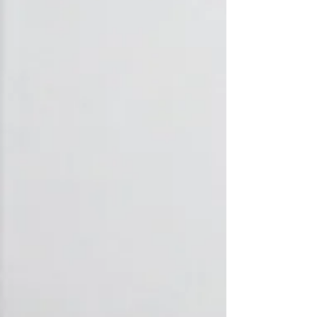
Heating
Extensive knowledge of all brands and
models of central heating systems -
Radiator installation, underfloor heating
(UFH), central heating repairs.