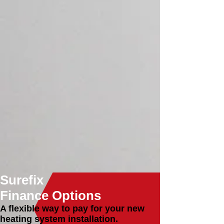
different underfloor heating systems and
can help any household to incorporate this
feature in a way that suits them.
Heating Repairs
As Gas Safe Registered heating engineers
we make sure that each job is completed
to the highest health and safety standards.
Bathroom Design & Fit
With bespoke bathrooms or wet room
design, we aim to provide innovative,
unique and functional bathrooms that
maximise the room’s existing space.
Boiler Services
Are you looking for a new boiler
installation or in need of boiler repair,
replacement or servicing? Our local boiler
experts are here for you.
Surefix
Finance Options
A flexible way to pay for your new
heating system installation.