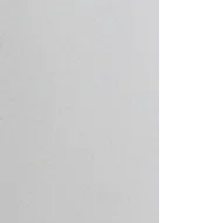
Services
Top plumbers in Leigh-on-Sea, Essex,
providing comprehensive plumbing and
heating services, from minor repairs to full
installations. Explore our services below:
Plumbing Services
With a team of skilled plumbers in Leigh-
on-Sea, who have individually undergone
extensive training, we are able to provide
a full range of general plumbing services
throughout Essex.
Radiator Installation
We are able to source plumbed units and
heating systems from leading
manufacturers for customers looking to
have a new bathroom or central heating
system installed in their home.
Underfloor Heating
Surefix have an extensive knowledge of