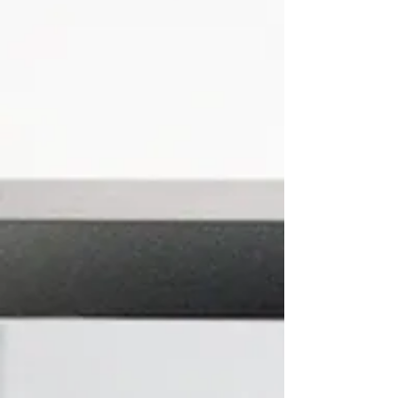
Plumbing
Our team of highly skilled, certified and
insured plumbers can handle any plumbing
issue for both home and commercial
properties.