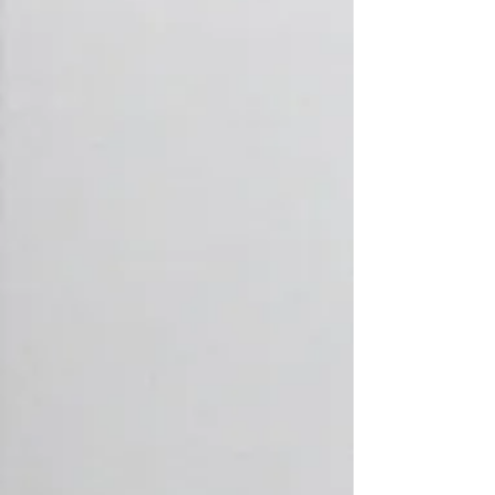
Plumbing Supplies
We have a wide range of
competitively priced plumbing and
heating supplies in store ready for
pick up - situated in Leigh-on-Sea
Peace of Mind
with
Surefix Care Plans
Be ready for the unexpected. Care
starts from just £10 p/m
Learn More