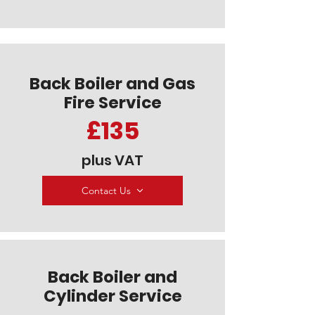
Back Boiler and Gas
Fire Service
£135
plus VAT
Contact Us
Back Boiler and
Cylinder Service