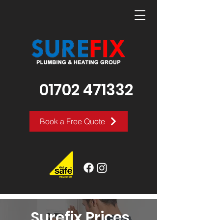
01702 471332
Book a Free Quote
Surefix Prices