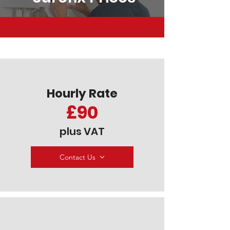
Hourly Rate
£90
plus VAT
Contact Us