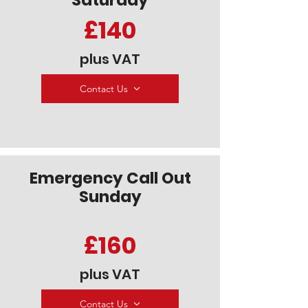
Saturday
£140
plus VAT
Contact Us
Emergency Call Out
Sunday
£160
plus VAT
Contact Us