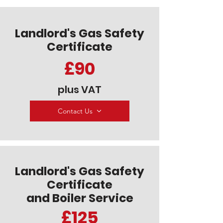
Landlord's Gas Safety
Certificate
£90
plus VAT
Contact Us
Landlord's Gas Safety
Certificate
and Boiler Service
£125