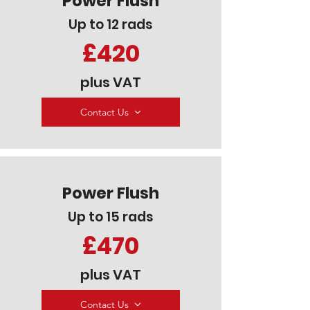
Power Flush
Up to 12 rads
£420
plus VAT
Contact Us
Power Flush
Up to 15 rads
£470
plus VAT
Contact Us