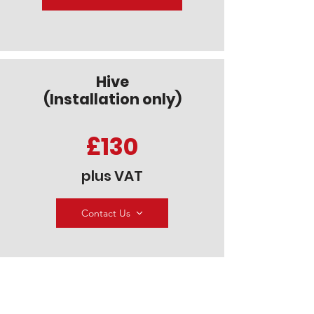
Hive
(Installation only)
£130
plus VAT
Contact Us