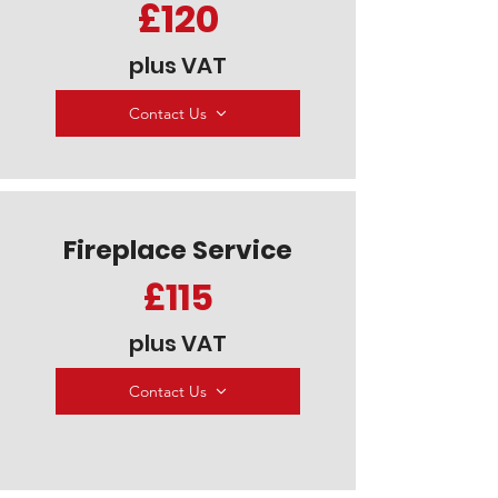
£120
plus VAT
Contact Us
Fireplace Service
£115
plus VAT
Contact Us