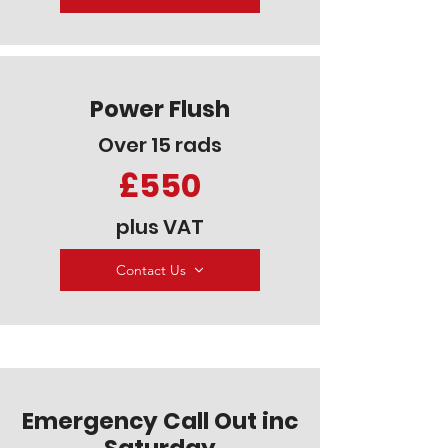
Power Flush
Over 15 rads
£550
plus VAT
Contact Us
Emergency Call Out inc