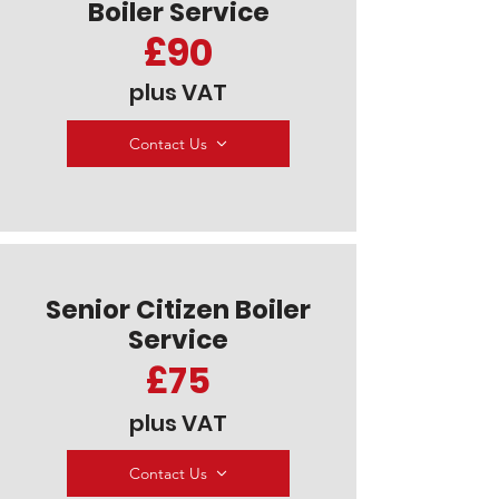
Boiler Service
£90
plus VAT
Contact Us
Senior Citizen Boiler
Service
£75
plus VAT
Contact Us