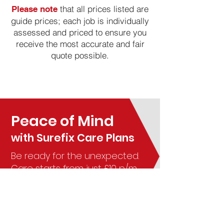
that all prices listed are
Please note
guide prices; each job is individually
assessed and priced to ensure you
receive the most accurate and fair
quote possible.
Peace of Mind
with
Surefix Care Plans
Be ready for the unexpected.
Care starts from just £10 p/m
Learn More