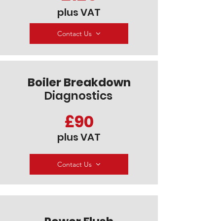
plus VAT
Contact Us
Boiler Breakdown
Diagnostics
£90
plus VAT
Contact Us