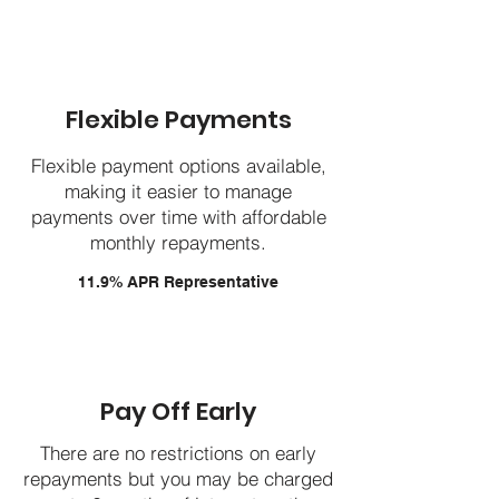
Flexible Payments
Flexible payment options available,
making it easier to manage
payments over time with affordable
monthly repayments.
11.9% APR Representative
Pay Off Early
There are no restrictions on early
repayments but you may be charged