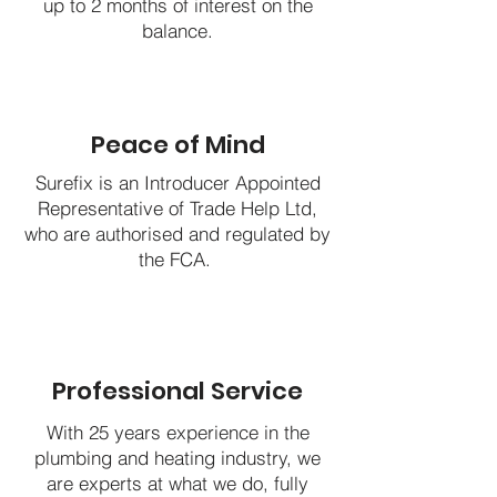
up to 2 months of interest on the
balance.
Peace of Mind
Surefix is an Introducer Appointed
Representative of Trade Help Ltd,
who are authorised and regulated by
the FCA.
Professional Service
With 25 years experience in the
plumbing and heating industry, we
are experts at what we do, fully