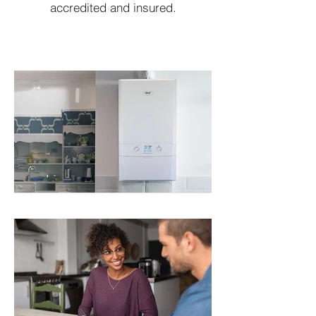
accredited and insured.