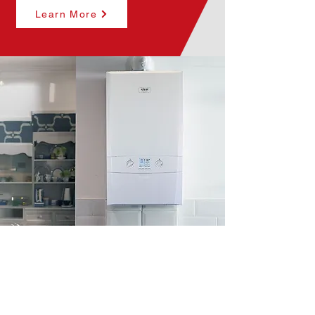
Learn More
*
Surefix Plumbing & Heating Group
is an Introducer Appointed
Ltd