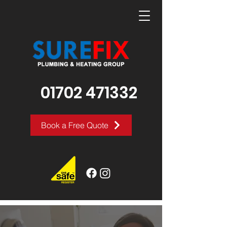
01702 471332
Book a Free Quote