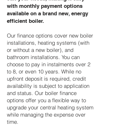
with monthly payment options
available on a brand new, energy
efficient boiler.
Our finance options cover new boiler
installations, heating systems (with
or without a new boiler), and
bathroom installations. You can
choose to pay in instalments over 2
to 8, or even 10 years. While no
upfront deposit is required, credit
availability is subject to application
and status. Our boiler finance
options offer you a flexible way to
upgrade your central heating system
while managing the expense over
time.